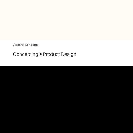
Apparel Concepts
Concepting • Product Design