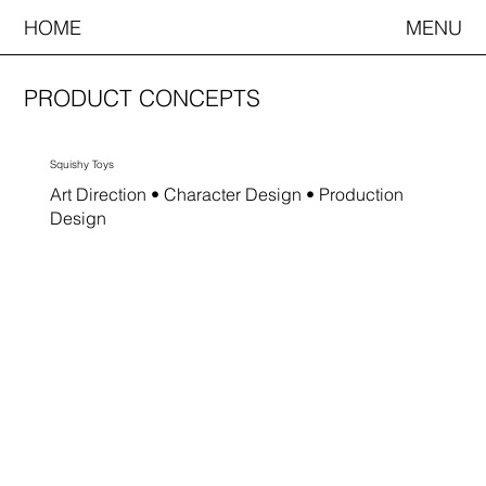
HOME
MENU
PRODUCT CONCEPTS
Squishy Toys
Art Direction • Character Design • Production
Design