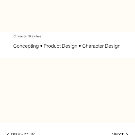
Character Sketches
Concepting • Product Design • Character Design
PREVIOUS
NEXT